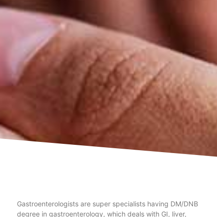
Gastroenterologists are super specialists having DM/DNB
degree in gastroenterology, which deals with GI, liver,