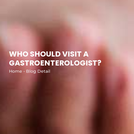
WHO SHOULD VISIT A
GASTROENTEROLOGIST?
Home - Blog Detail