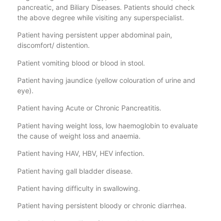
pancreatic, and Biliary Diseases. Patients should check
the above degree while visiting any superspecialist.
Patient having persistent upper abdominal pain,
discomfort/ distention.
Patient vomiting blood or blood in stool.
Patient having jaundice (yellow colouration of urine and
eye).
Patient having Acute or Chronic Pancreatitis.
Patient having weight loss, low haemoglobin to evaluate
the cause of weight loss and anaemia.
Patient having HAV, HBV, HEV infection.
Patient having gall bladder disease.
Patient having difficulty in swallowing.
Patient having persistent bloody or chronic diarrhea.