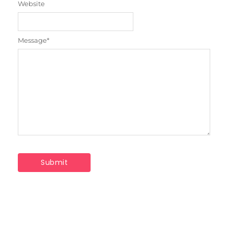
Website
Message
*