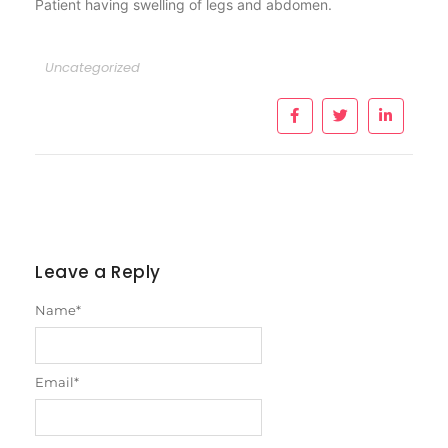
Patient having swelling of legs and abdomen.
Uncategorized
Leave a Reply
Name
*
Email
*